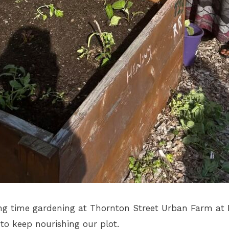
g time gardening at Thornton Street Urban Farm at
 to keep nourishing our plot.