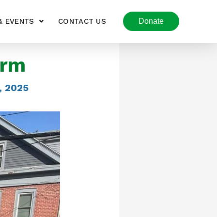
& EVENTS
CONTACT US
Donate
arm
, 2025