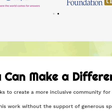
 Can Make a Differe
s to create a more inclusive community for 
his work without the support of generous spo