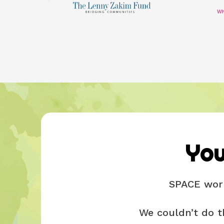
You
SPACE work
We couldn’t do t